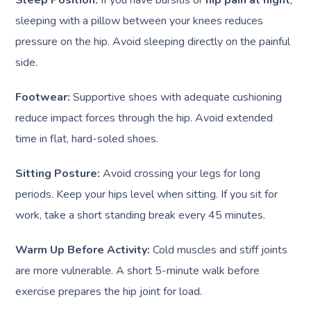
sleeping with a pillow between your knees reduces
pressure on the hip. Avoid sleeping directly on the painful
side.
Footwear:
Supportive shoes with adequate cushioning
reduce impact forces through the hip. Avoid extended
time in flat, hard-soled shoes.
Sitting Posture:
Avoid crossing your legs for long
periods. Keep your hips level when sitting. If you sit for
work, take a short standing break every 45 minutes.
Warm Up Before Activity:
Cold muscles and stiff joints
are more vulnerable. A short 5-minute walk before
exercise prepares the hip joint for load.