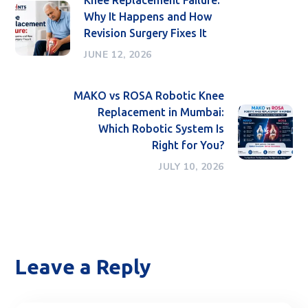
Why It Happens and How
Revision Surgery Fixes It
JUNE 12, 2026
MAKO vs ROSA Robotic Knee
Replacement in Mumbai:
Which Robotic System Is
Right for You?
JULY 10, 2026
Leave a Reply