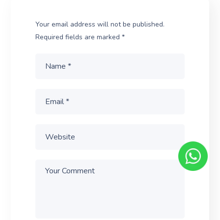
Your email address will not be published.
Required fields are marked
*