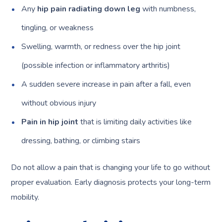
Any
hip pain radiating down leg
with numbness,
tingling, or weakness
Swelling, warmth, or redness over the hip joint
(possible infection or inflammatory arthritis)
A sudden severe increase in pain after a fall, even
without obvious injury
Pain in hip joint
that is limiting daily activities like
dressing, bathing, or climbing stairs
Do not allow a pain that is changing your life to go without
proper evaluation. Early diagnosis protects your long-term
mobility.