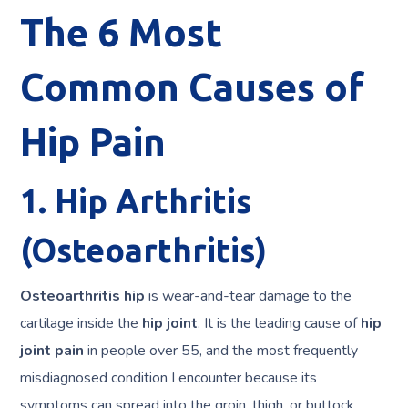
The 6 Most
Common Causes of
Hip Pain
1. Hip Arthritis
(Osteoarthritis)
Osteoarthritis hip
is wear-and-tear damage to the
cartilage inside the
hip joint
. It is the leading cause of
hip
joint pain
in people over 55, and the most frequently
misdiagnosed condition I encounter because its
symptoms can spread into the groin, thigh, or buttock