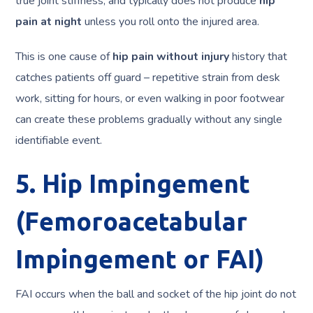
true joint stiffness, and typically does not produce
hip
pain at night
unless you roll onto the injured area.
This is one cause of
hip pain without injury
history that
catches patients off guard – repetitive strain from desk
work, sitting for hours, or even walking in poor footwear
can create these problems gradually without any single
identifiable event.
5. Hip Impingement
(Femoroacetabular
Impingement or FAI)
FAI occurs when the ball and socket of the hip joint do not