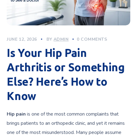
JUNE 12, 2026
BY
ADMIN
0 COMMENTS
Is Your Hip Pain
Arthritis or Something
Else? Here’s How to
Know
Hip pain
is one of the most common complaints that
brings patients to an orthopedic clinic, and yet it remains
one of the most misunderstood. Many people assume