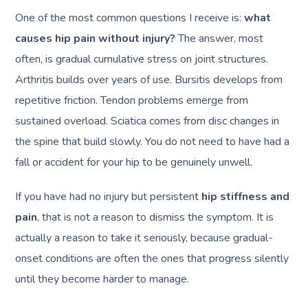
One of the most common questions I receive is:
what
causes hip pain without injury?
The answer, most
often, is gradual cumulative stress on joint structures.
Arthritis builds over years of use. Bursitis develops from
repetitive friction. Tendon problems emerge from
sustained overload. Sciatica comes from disc changes in
the spine that build slowly. You do not need to have had a
fall or accident for your hip to be genuinely unwell.
If you have had no injury but persistent
hip stiffness and
pain
, that is not a reason to dismiss the symptom. It is
actually a reason to take it seriously, because gradual-
onset conditions are often the ones that progress silently
until they become harder to manage.