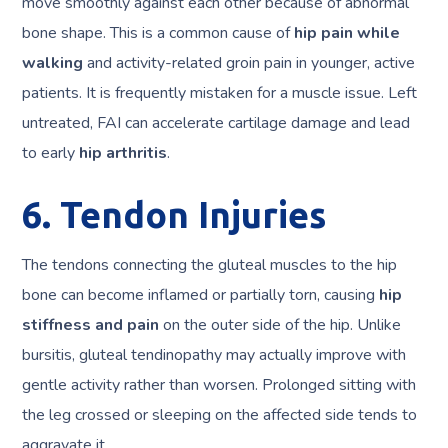
move smoothly against each other because of abnormal
bone shape. This is a common cause of
hip pain while
walking
and activity-related groin pain in younger, active
patients. It is frequently mistaken for a muscle issue. Left
untreated, FAI can accelerate cartilage damage and lead
to early
hip arthritis
.
6. Tendon Injuries
The tendons connecting the gluteal muscles to the hip
bone can become inflamed or partially torn, causing
hip
stiffness and pain
on the outer side of the hip. Unlike
bursitis, gluteal tendinopathy may actually improve with
gentle activity rather than worsen. Prolonged sitting with
the leg crossed or sleeping on the affected side tends to
aggravate it.