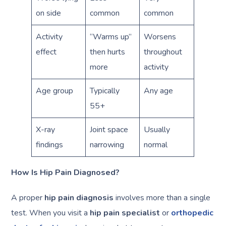
on side
common
common
Activity
“Warms up”
Worsens
effect
then hurts
throughout
more
activity
Age group
Typically
Any age
55+
X-ray
Joint space
Usually
findings
narrowing
normal
How Is Hip Pain Diagnosed?
A proper
hip pain diagnosis
involves more than a single
test. When you visit a
hip pain specialist
or
orthopedic