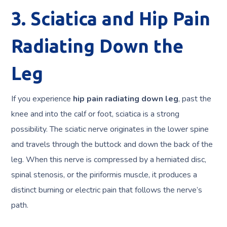
3. Sciatica and Hip Pain
Radiating Down the
Leg
If you experience
hip pain radiating down leg
, past the
knee and into the calf or foot, sciatica is a strong
possibility. The sciatic nerve originates in the lower spine
and travels through the buttock and down the back of the
leg. When this nerve is compressed by a herniated disc,
spinal stenosis, or the piriformis muscle, it produces a
distinct burning or electric pain that follows the nerve’s
path.