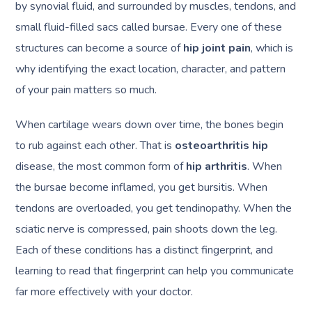
by synovial fluid, and surrounded by muscles, tendons, and
small fluid-filled sacs called bursae. Every one of these
structures can become a source of
hip joint pain
, which is
why identifying the exact location, character, and pattern
of your pain matters so much.
When cartilage wears down over time, the bones begin
to rub against each other. That is
osteoarthritis hip
disease, the most common form of
hip arthritis
. When
the bursae become inflamed, you get bursitis. When
tendons are overloaded, you get tendinopathy. When the
sciatic nerve is compressed, pain shoots down the leg.
Each of these conditions has a distinct fingerprint, and
learning to read that fingerprint can help you communicate
far more effectively with your doctor.