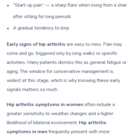
“Start-up pain” — a sharp flare when rising from a chair
after sitting for long periods
A gradual tendency to limp
Early signs of hip arthritis
are easy to miss. Pain may
come and go, triggered only by long walks or specific
activities. Many patients dismiss this as general fatigue or
aging. The window for conservative management is
widest at this stage, which is why knowing these early
signals matters so much.
Hip arthritis symptoms in women
often include a
greater sensitivity to weather changes and a higher
likelihood of bilateral involvement.
Hip arthritis
symptoms in men
frequently present with more