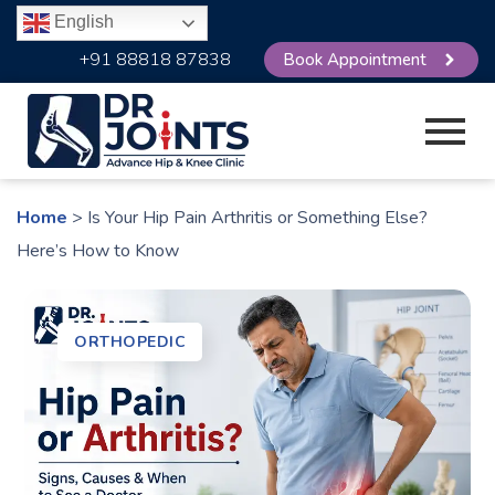
English
+91 88818 87838
Book Appointment
Home
> Is Your Hip Pain Arthritis or Something Else?
Here’s How to Know
ORTHOPEDIC