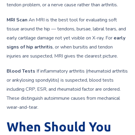
tendon problem, or a nerve cause rather than arthritis.
MRI Scan
An MRI is the best tool for evaluating soft
tissue around the hip — tendons, bursae, labral tears, and
early cartilage damage not yet visible on X-ray. For
early
signs of hip arthritis
, or when bursitis and tendon
injuries are suspected, MRI gives the clearest picture.
Blood Tests
If inflammatory arthritis (rheumatoid arthritis
or ankylosing spondylitis) is suspected, blood tests
including CRP, ESR, and rheumatoid factor are ordered.
These distinguish autoimmune causes from mechanical
wear-and-tear.
When Should You