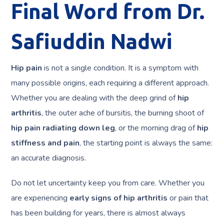
Final Word from Dr.
Safiuddin Nadwi
Hip pain
is not a single condition. It is a symptom with
many possible origins, each requiring a different approach.
Whether you are dealing with the deep grind of
hip
arthritis
, the outer ache of bursitis, the burning shoot of
hip pain radiating down leg
, or the morning drag of
hip
stiffness and pain
, the starting point is always the same:
an accurate diagnosis.
Do not let uncertainty keep you from care. Whether you
are experiencing
early signs of hip arthritis
or pain that
has been building for years, there is almost always