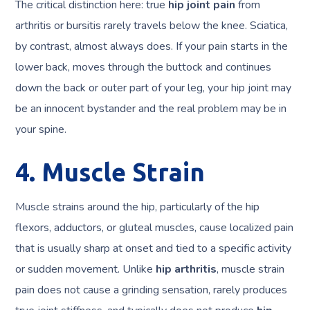
The critical distinction here: true
hip joint pain
from
arthritis or bursitis rarely travels below the knee. Sciatica,
by contrast, almost always does. If your pain starts in the
lower back, moves through the buttock and continues
down the back or outer part of your leg, your hip joint may
be an innocent bystander and the real problem may be in
your spine.
4. Muscle Strain
Muscle strains around the hip, particularly of the hip
flexors, adductors, or gluteal muscles, cause localized pain
that is usually sharp at onset and tied to a specific activity
or sudden movement. Unlike
hip arthritis
, muscle strain
pain does not cause a grinding sensation, rarely produces