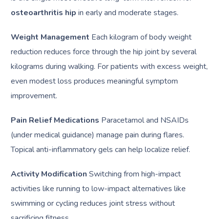
osteoarthritis hip
in early and moderate stages.
Weight Management
Each kilogram of body weight
reduction reduces force through the hip joint by several
kilograms during walking. For patients with excess weight,
even modest loss produces meaningful symptom
improvement.
Pain Relief Medications
Paracetamol and NSAIDs
(under medical guidance) manage pain during flares.
Topical anti-inflammatory gels can help localize relief.
Activity Modification
Switching from high-impact
activities like running to low-impact alternatives like
swimming or cycling reduces joint stress without
sacrificing fitness.