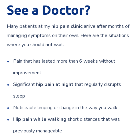
See a Doctor?
Many patients at my
hip pain clinic
arrive after months of
managing symptoms on their own. Here are the situations
where you should not wait:
Pain that has lasted more than 6 weeks without
improvement
Significant
hip pain at night
that regularly disrupts
sleep
Noticeable limping or change in the way you walk
Hip pain while walking
short distances that was
previously manageable