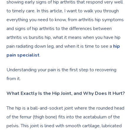
showing early signs of hip arthritis that respond very well
to timely care. In this article, I want to walk you through
everything you need to know, from arthritis hip symptoms
and signs of hip arthritis to the differences between
arthritis vs bursitis hip, what it means when you have hip
pain radiating down leg, and when it is time to see a
hip
pain specialist
.
Understanding your pain is the first step to recovering
from it.
What Exactly Is the Hip Joint, and Why Does It Hurt?
The hip is a ball-and-socket joint where the rounded head
of the femur (thigh bone) fits into the acetabulum of the
pelvis. This joint is lined with smooth cartilage, lubricated