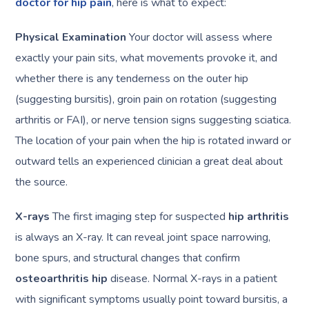
doctor for hip pain
, here is what to expect:
Physical Examination
Your doctor will assess where
exactly your pain sits, what movements provoke it, and
whether there is any tenderness on the outer hip
(suggesting bursitis), groin pain on rotation (suggesting
arthritis or FAI), or nerve tension signs suggesting sciatica.
The location of your pain when the hip is rotated inward or
outward tells an experienced clinician a great deal about
the source.
X-rays
The first imaging step for suspected
hip arthritis
is always an X-ray. It can reveal joint space narrowing,
bone spurs, and structural changes that confirm
osteoarthritis hip
disease. Normal X-rays in a patient
with significant symptoms usually point toward bursitis, a