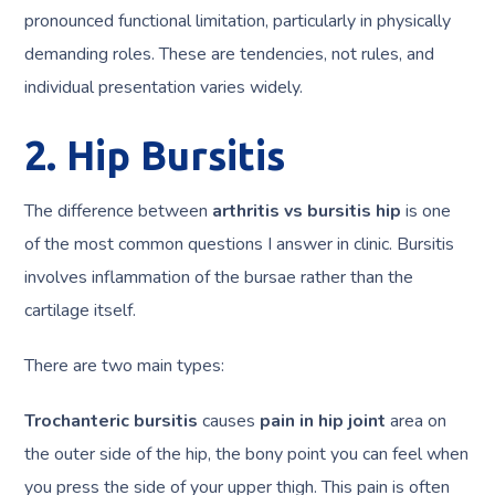
pronounced functional limitation, particularly in physically
demanding roles. These are tendencies, not rules, and
individual presentation varies widely.
2. Hip Bursitis
The difference between
arthritis vs bursitis hip
is one
of the most common questions I answer in clinic. Bursitis
involves inflammation of the bursae rather than the
cartilage itself.
There are two main types:
Trochanteric bursitis
causes
pain in hip joint
area on
the outer side of the hip, the bony point you can feel when
you press the side of your upper thigh. This pain is often