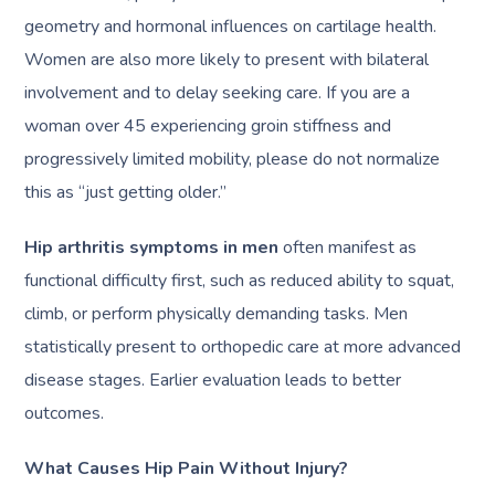
geometry and hormonal influences on cartilage health.
Women are also more likely to present with bilateral
involvement and to delay seeking care. If you are a
woman over 45 experiencing groin stiffness and
progressively limited mobility, please do not normalize
this as “just getting older.”
Hip arthritis symptoms in men
often manifest as
functional difficulty first, such as reduced ability to squat,
climb, or perform physically demanding tasks. Men
statistically present to orthopedic care at more advanced
disease stages. Earlier evaluation leads to better
outcomes.
What Causes Hip Pain Without Injury?