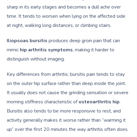
sharp in its early stages and becomes a dull ache over
time. It tends to worsen when lying on the affected side
at night, walking long distances, or climbing stairs.
Iliopsoas bursitis
produces deep groin pain that can
mimic
hip arthritis symptoms
, making it harder to
distinguish without imaging.
Key differences from arthritis: bursitis pain tends to stay
on the outer hip surface rather than deep inside the joint.
It usually does not cause the grinding sensation or severe
morning stiffness characteristic of
osteoarthritis hip
.
Bursitis also tends to be more responsive to rest, and
activity generally makes it worse rather than “warming it
up” over the first 20 minutes the way arthritis often does.