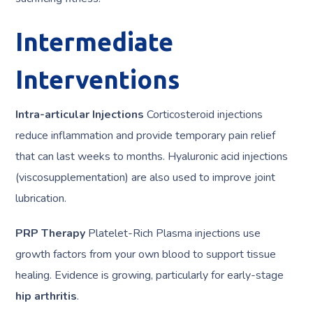
Intermediate
Interventions
Intra-articular Injections
Corticosteroid injections
reduce inflammation and provide temporary pain relief
that can last weeks to months. Hyaluronic acid injections
(viscosupplementation) are also used to improve joint
lubrication.
PRP Therapy
Platelet-Rich Plasma injections use
growth factors from your own blood to support tissue
healing. Evidence is growing, particularly for early-stage
hip arthritis
.