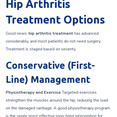
Hip Arthritis
Treatment Options
Good news:
hip arthritis treatment
has advanced
considerably, and most patients do not need surgery.
Treatment is staged based on severity.
Conservative (First-
Line) Management
Physiotherapy and Exercise
Targeted exercises
strengthen the muscles around the hip, reducing the load
on the damaged cartilage. A good physiotherapy program
is the single most effective long-term intervention for