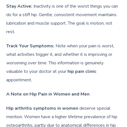
Stay Active:
Inactivity is one of the worst things you can
do for a stiff hip. Gentle, consistent movement maintains
lubrication and muscle support. The goal is motion, not
rest.
Track Your Symptoms:
Note when your pain is worst,
what activities trigger it, and whether it is improving or
worsening over time. This information is genuinely
valuable to your doctor at your
hip pain clinic
appointment.
A Note on Hip Pain in Women and Men
Hip arthritis symptoms in women
deserve special
mention. Women have a higher lifetime prevalence of hip
osteoarthritis, partly due to anatomical differences in hip