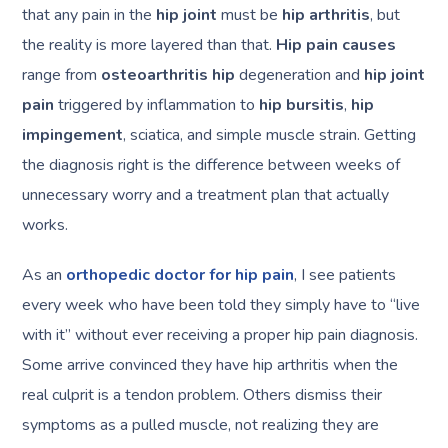
that any pain in the
hip joint
must be
hip arthritis
, but
the reality is more layered than that.
Hip pain causes
range from
osteoarthritis hip
degeneration and
hip joint
pain
triggered by inflammation to
hip bursitis
,
hip
impingement
, sciatica, and simple muscle strain. Getting
the diagnosis right is the difference between weeks of
unnecessary worry and a treatment plan that actually
works.
As an
orthopedic doctor for hip pain
, I see patients
every week who have been told they simply have to “live
with it” without ever receiving a proper hip pain diagnosis.
Some arrive convinced they have hip arthritis when the
real culprit is a tendon problem. Others dismiss their
symptoms as a pulled muscle, not realizing they are