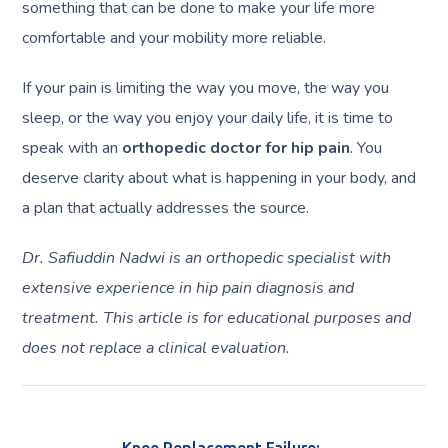
something that can be done to make your life more
comfortable and your mobility more reliable.
If your pain is limiting the way you move, the way you
sleep, or the way you enjoy your daily life, it is time to
speak with an
orthopedic doctor for hip pain
. You
deserve clarity about what is happening in your body, and
a plan that actually addresses the source.
Dr. Safiuddin Nadwi is an orthopedic specialist with
extensive experience in hip pain diagnosis and
treatment. This article is for educational purposes and
does not replace a clinical evaluation.
Knee Replacement Failure: