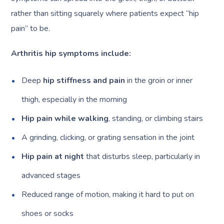
rather than sitting squarely where patients expect “hip
pain” to be.
Arthritis hip symptoms include:
Deep
hip stiffness and pain
in the groin or inner
thigh, especially in the morning
Hip pain while walking
, standing, or climbing stairs
A grinding, clicking, or grating sensation in the joint
Hip pain at night
that disturbs sleep, particularly in
advanced stages
Reduced range of motion, making it hard to put on
shoes or socks