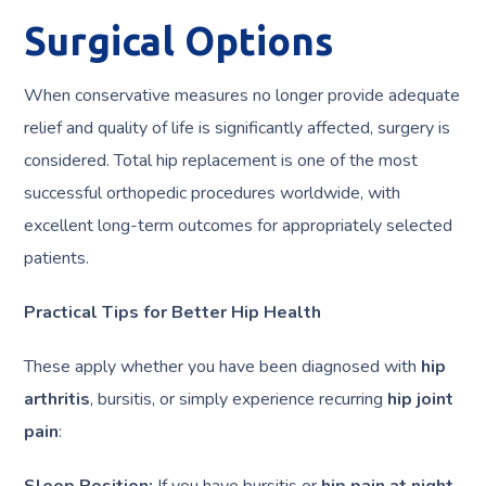
Surgical Options
When conservative measures no longer provide adequate
relief and quality of life is significantly affected, surgery is
considered. Total hip replacement is one of the most
successful orthopedic procedures worldwide, with
excellent long-term outcomes for appropriately selected
patients.
Practical Tips for Better Hip Health
These apply whether you have been diagnosed with
hip
arthritis
, bursitis, or simply experience recurring
hip joint
pain
:
Sleep Position:
If you have bursitis or
hip pain at night
,