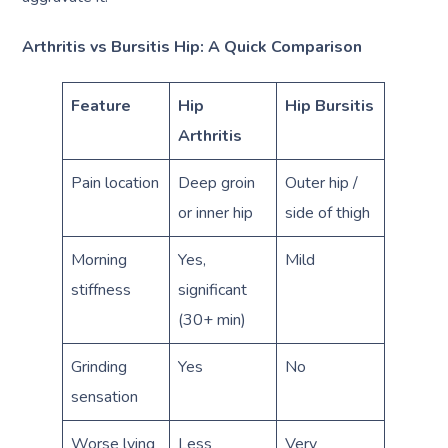
Arthritis vs Bursitis Hip: A Quick Comparison
Feature
Hip
Hip Bursitis
Arthritis
Pain location
Deep groin
Outer hip /
or inner hip
side of thigh
Morning
Yes,
Mild
stiffness
significant
(30+ min)
Grinding
Yes
No
sensation
Worse lying
Less
Very