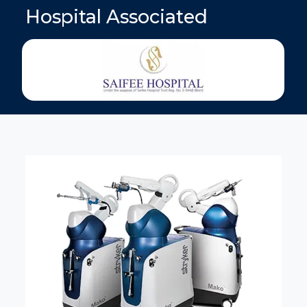
Hospital Associated