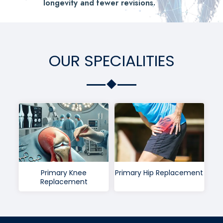
longevity and fewer revisions.
OUR SPECIALITIES
Primary Knee
Primary Hip Replacement
Replacement