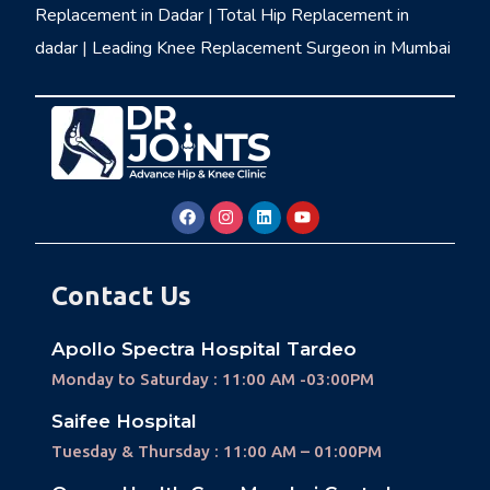
Replacement in Dadar
|
Total Hip Replacement in
dadar
|
Leading Knee Replacement Surgeon in Mumbai
Contact Us
Apollo Spectra Hospital Tardeo
Monday to Saturday : 11:00 AM -03:00PM
Saifee Hospital
Tuesday & Thursday : 11:00 AM – 01:00PM