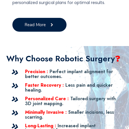
personalized surgical plans for optimal results.
Read More
Why Choose Robotic Surgery
?
Precision :
Perfect implant alignment for
better outcomes.
Faster Recovery :
Less pain and quicker
healing.
Personalized Care :
Tailored surgery with
3D joint mapping.
Minimally Invasive :
Smaller incisions, less
scarring.
Long-Lasting :
Increased implant