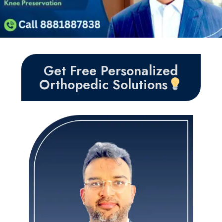
Get Free Personalized
Orthopedic Solutions