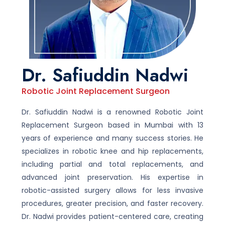
Dr. Safiuddin Nadwi
Robotic Joint Replacement Surgeon
Dr. Safiuddin Nadwi is a renowned Robotic Joint
Replacement Surgeon based in Mumbai with 13
years of experience and many success stories. He
specializes in robotic knee and hip replacements,
including partial and total replacements, and
advanced joint preservation. His expertise in
robotic-assisted surgery allows for less invasive
procedures, greater precision, and faster recovery.
Dr. Nadwi provides patient-centered care, creating