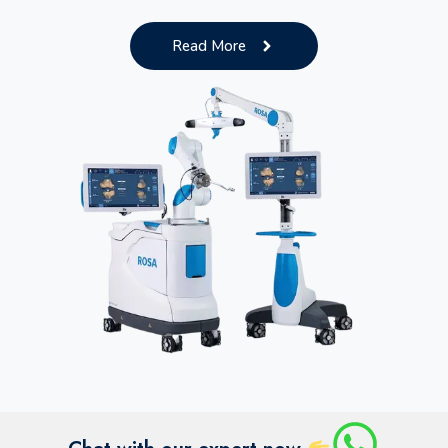
Read More