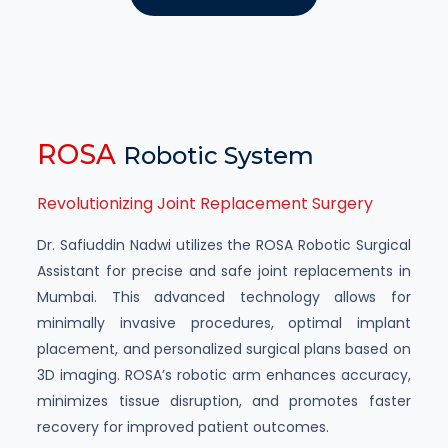
ROSA
Robotic System
Revolutionizing Joint Replacement Surgery
Dr. Safiuddin Nadwi utilizes the ROSA Robotic Surgical
Assistant for precise and safe joint replacements in
Mumbai. This advanced technology allows for
minimally invasive procedures, optimal implant
placement, and personalized surgical plans based on
3D imaging. ROSA’s robotic arm enhances accuracy,
minimizes tissue disruption, and promotes faster
recovery for improved patient outcomes.