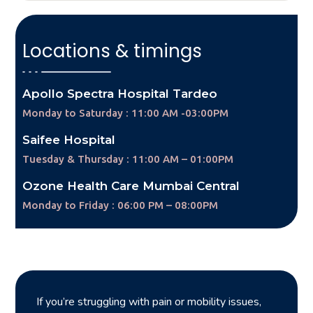
Locations & timings
Apollo Spectra Hospital Tardeo
Monday to Saturday : 11:00 AM -03:00PM
Saifee Hospital
Tuesday & Thursday : 11:00 AM – 01:00PM
Ozone Health Care Mumbai Central
Monday to Friday : 06:00 PM – 08:00PM
If you’re struggling with pain or mobility issues,