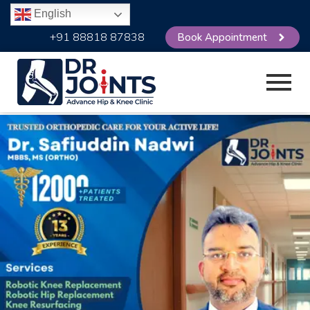
English
+91 88818 87838
Book Appointment