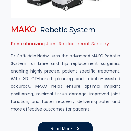
MAKO
Robotic System
Revolutionizing Joint Replacement Surgery
Dr. Safiuddin Nadwi uses the advanced MAKO Robotic
System for knee and hip replacement surgeries,
enabling highly precise, patient-specific treatment.
With 3D CT-based planning and robotic-assisted
accuracy, MAKO helps ensure optimal implant
positioning, minimal tissue damage, improved joint
function, and faster recovery, delivering safer and
more effective outcomes for patients.
Read More