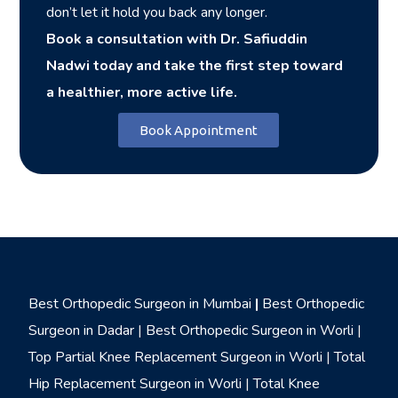
don’t let it hold you back any longer.
Book a consultation with Dr. Safiuddin
Nadwi today and take the first step toward
a healthier, more active life.
Book Appointment
Best Orthopedic Surgeon in Mumbai
|
Best Orthopedic
Surgeon in Dadar
|
Best Orthopedic Surgeon in Worli
|
Top Partial Knee Replacement Surgeon in Worli
|
Total
Hip Replacement Surgeon in Worli
|
Total Knee