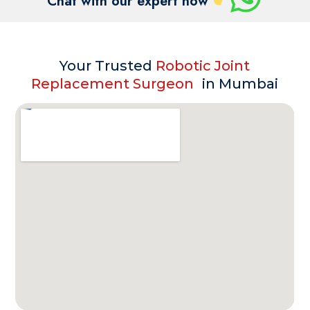
Chat with our expert now
Your Trusted
Robotic Joint
Replacement Surgeon
in Mumbai