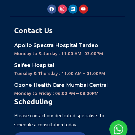
Contact Us
Apollo Spectra Hospital Tardeo
Monday to Saturday : 11:00 AM -03:00PM
Saifee Hospital
Tuesday & Thursday : 11:00 AM – 01:00PM
Ozone Health Care Mumbai Central
Monday to Friday : 06:00 PM – 08:00PM
Scheduling
Please contact our dedicated specialists to
schedule a consultation today.