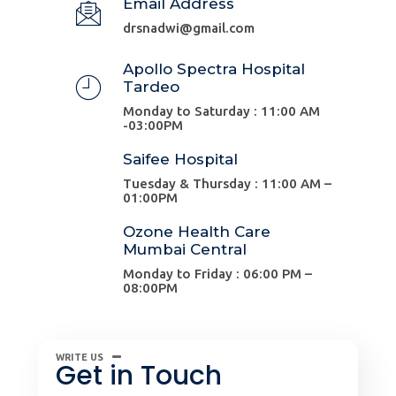
Email Address
drsnadwi@gmail.com
Apollo Spectra Hospital
Tardeo
Monday to Saturday : 11:00 AM
-03:00PM
Saifee Hospital
Tuesday & Thursday : 11:00 AM –
01:00PM
Ozone Health Care
Mumbai Central
Monday to Friday : 06:00 PM –
08:00PM
WRITE US
Get in Touch