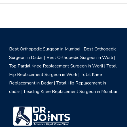
Best Orthopedic Surgeon in Mumbai
|
Best Orthopedic
Surgeon in Dadar
|
Best Orthopedic Surgeon in Worli
|
Top Partial Knee Replacement Surgeon in Worli
|
Total
Hip Replacement Surgeon in Worli
|
Total Knee
Replacement in Dadar
|
Total Hip Replacement in
dadar
|
Leading Knee Replacement Surgeon in Mumbai