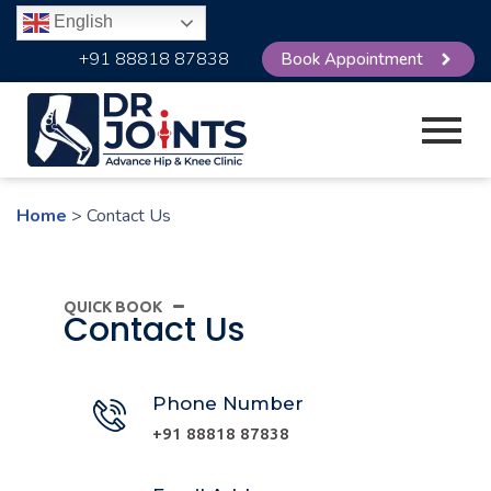
English
+91 88818 87838
Book Appointment
Home
> Contact Us
QUICK BOOK
Contact Us
Phone Number
+91 88818 87838